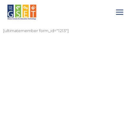
Skip
Main
to
Menu
content
[ultimatemember form_id="1213"]