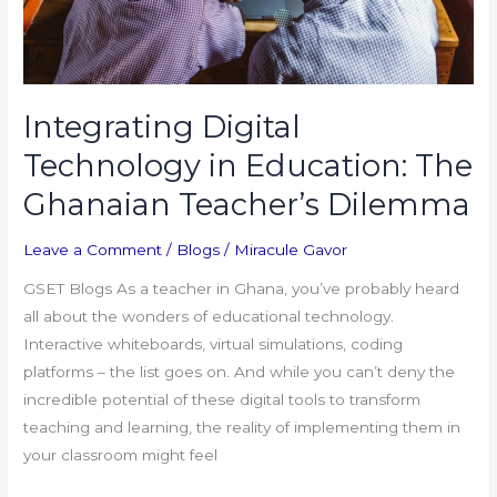
Dilemma
Integrating Digital
Technology in Education: The
Ghanaian Teacher’s Dilemma
Leave a Comment
/
Blogs
/
Miracule Gavor
GSET Blogs As a teacher in Ghana, you’ve probably heard
all about the wonders of educational technology.
Interactive whiteboards, virtual simulations, coding
platforms – the list goes on. And while you can’t deny the
incredible potential of these digital tools to transform
teaching and learning, the reality of implementing them in
your classroom might feel