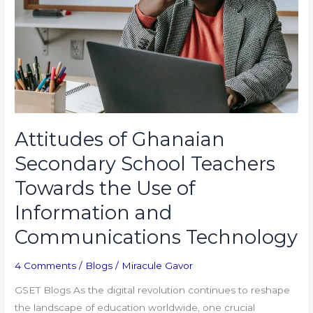
Towards
the
Use
of
Information
and
Communications
Technology
Attitudes of Ghanaian
Secondary School Teachers
Towards the Use of
Information and
Communications Technology
4 Comments
/
Blogs
/
Miracule Gavor
GSET Blogs As the digital revolution continues to reshape
the landscape of education worldwide, one crucial