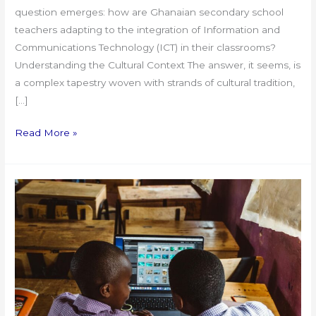
question emerges: how are Ghanaian secondary school
teachers adapting to the integration of Information and
Communications Technology (ICT) in their classrooms?
Understanding the Cultural Context The answer, it seems, is
a complex tapestry woven with strands of cultural tradition,
[…]
Read More »
Integrating
Digital
Technology
in
Education:
The
Ghanaian
Teacher’s