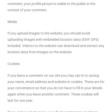
comment, your profile picture is visible to the public in the
context of your comment.
Media
If you upload images to the website, you should avoid
uploading images with embedded location data (EXIF GPS)
included. Visitors to the website can download and extract any
location data from images on the website.
Cookies
If you leave a comment on our site you may opt-in to saving
your name, email address and website in cookies. These are for
your convenience so that you do not have to fill in your details
again when you leave another comment. These cookies will
last for one year.