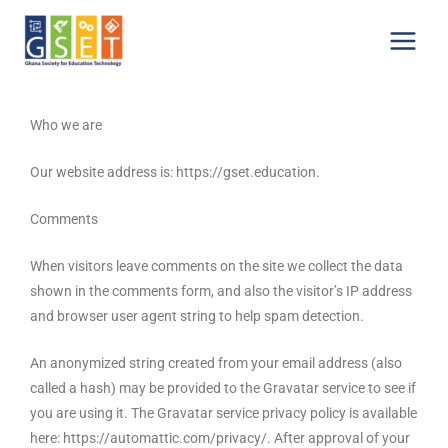
Skip
Main
to
Menu
content
Who we are
Our website address is: https://gset.education.
Comments
When visitors leave comments on the site we collect the data
shown in the comments form, and also the visitor’s IP address
and browser user agent string to help spam detection.
An anonymized string created from your email address (also
called a hash) may be provided to the Gravatar service to see if
you are using it. The Gravatar service privacy policy is available
here: https://automattic.com/privacy/. After approval of your