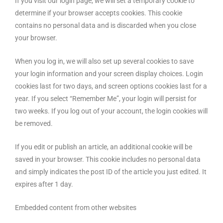
If you visit our login page, we will set a temporary cookie to
determine if your browser accepts cookies. This cookie
contains no personal data and is discarded when you close
your browser.
When you log in, we will also set up several cookies to save
your login information and your screen display choices. Login
cookies last for two days, and screen options cookies last for a
year. If you select “Remember Me”, your login will persist for
two weeks. If you log out of your account, the login cookies will
be removed.
If you edit or publish an article, an additional cookie will be
saved in your browser. This cookie includes no personal data
and simply indicates the post ID of the article you just edited. It
expires after 1 day.
Embedded content from other websites