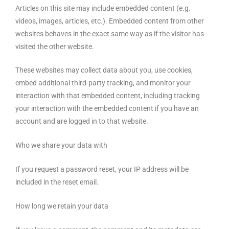
Articles on this site may include embedded content (e.g.
videos, images, articles, etc.). Embedded content from other
websites behaves in the exact same way as if the visitor has
visited the other website.
These websites may collect data about you, use cookies,
embed additional third-party tracking, and monitor your
interaction with that embedded content, including tracking
your interaction with the embedded content if you have an
account and are logged in to that website.
Who we share your data with
If you request a password reset, your IP address will be
included in the reset email.
How long we retain your data