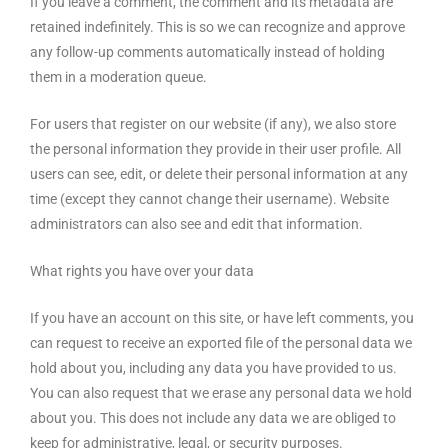
If you leave a comment, the comment and its metadata are
retained indefinitely. This is so we can recognize and approve
any follow-up comments automatically instead of holding
them in a moderation queue.
For users that register on our website (if any), we also store
the personal information they provide in their user profile. All
users can see, edit, or delete their personal information at any
time (except they cannot change their username). Website
administrators can also see and edit that information.
What rights you have over your data
If you have an account on this site, or have left comments, you
can request to receive an exported file of the personal data we
hold about you, including any data you have provided to us.
You can also request that we erase any personal data we hold
about you. This does not include any data we are obliged to
keep for administrative, legal, or security purposes.