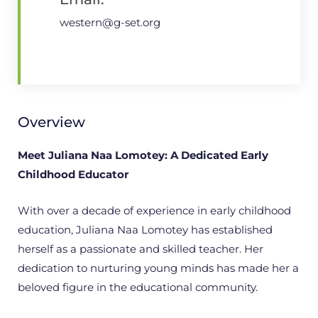
western@g-set.org
Overview
Meet Juliana Naa Lomotey: A Dedicated Early
Childhood Educator
With over a decade of experience in early childhood
education, Juliana Naa Lomotey has established
herself as a passionate and skilled teacher. Her
dedication to nurturing young minds has made her a
beloved figure in the educational community.