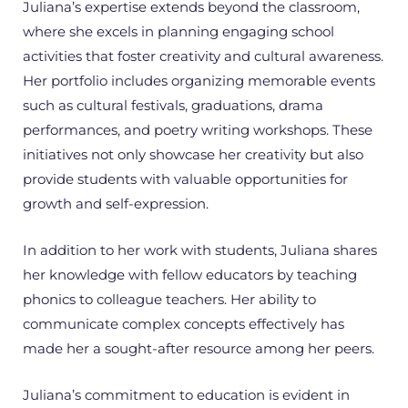
Juliana’s expertise extends beyond the classroom,
where she excels in planning engaging school
activities that foster creativity and cultural awareness.
Her portfolio includes organizing memorable events
such as cultural festivals, graduations, drama
performances, and poetry writing workshops. These
initiatives not only showcase her creativity but also
provide students with valuable opportunities for
growth and self-expression.
In addition to her work with students, Juliana shares
her knowledge with fellow educators by teaching
phonics to colleague teachers. Her ability to
communicate complex concepts effectively has
made her a sought-after resource among her peers.
Juliana’s commitment to education is evident in