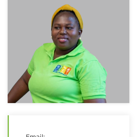
Email: