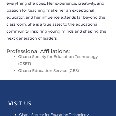
everything she does. Her experience, creativity, and
passion for teaching make her an exceptional
educator, and her influence extends far beyond the
classroom. She is a true asset to the educational
community, inspiring young minds and shaping the
next generation of leaders.
Professional Affiliations:
Ghana Society for Education Technology
(GSET)
Ghana Education Service (GES)
VISIT US
Ghana Society for Education Technology