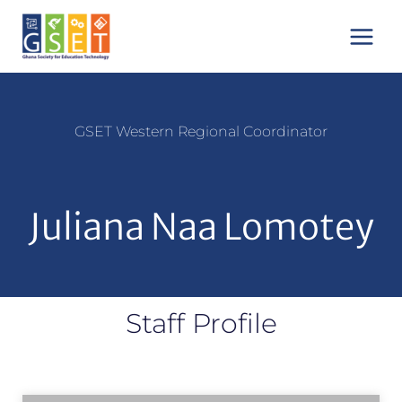
Skip
Main
to
Menu
content
GSET
Western Regional Coordinator
Juliana Naa Lomotey
Staff Profile