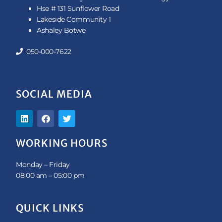
Hse # 131 Sunflower Road
Lakeside Community 1
Ashaley Botwe
050-000-7622
SOCIAL MEDIA
L
F
T
i
a
w
n
c
i
k
e
t
WORKING HOURS
e
b
t
d
o
e
i
o
r
Monday – Friday
n
k
08:00 am – 05:00 pm
QUICK LINKS