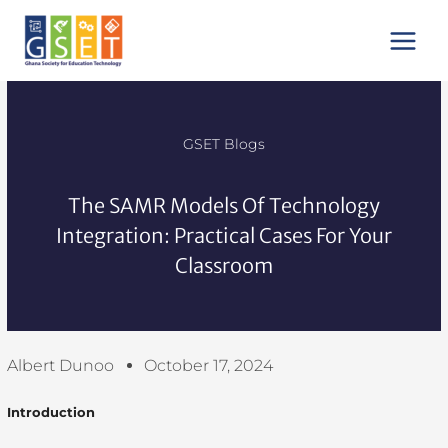
Skip
Main
to
Menu
content
GSET Blogs
The SAMR Models Of Technology
Integration: Practical Cases For Your
Classroom
Albert Dunoo
October 17, 2024
Introduction