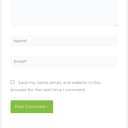
Name*
Email*
Save my name, email, and website in this
browser for the next time I comment.