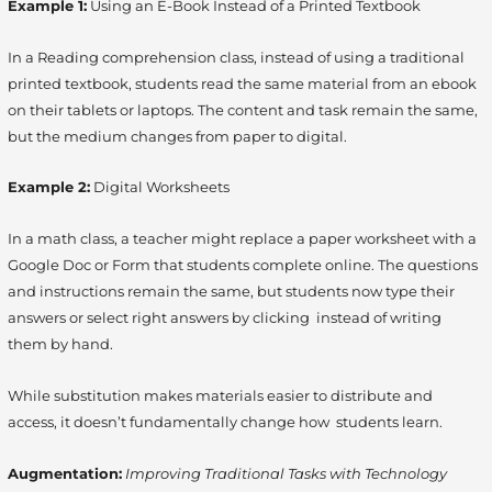
Example 1:
Using an E-Book Instead of a Printed Textbook
In a Reading comprehension class, instead of using a traditional
printed textbook, students read the same material from an ebook
on their tablets or laptops. The content and task remain the same,
but the medium changes from paper to digital.
Example 2:
Digital Worksheets
In a math class, a teacher might replace a paper worksheet with a
Google Doc or Form that students complete online. The questions
and instructions remain the same, but students now type their
answers or select right answers by clicking instead of writing
them by hand.
While substitution makes materials easier to distribute and
access, it doesn’t fundamentally change how students learn.
Augmentation:
Improving Traditional Tasks with Technology