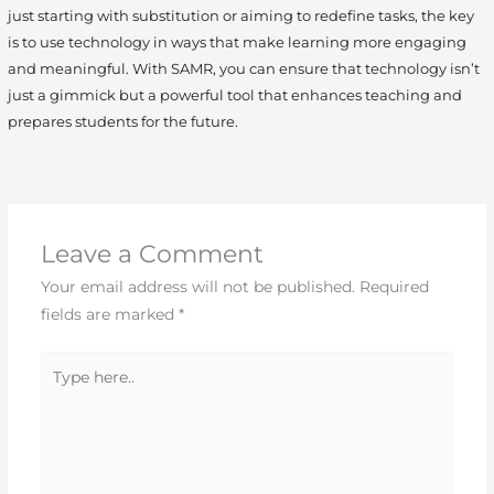
just starting with substitution or aiming to redefine tasks, the key
is to use technology in ways that make learning more engaging
and meaningful. With SAMR, you can ensure that technology isn’t
just a gimmick but a powerful tool that enhances teaching and
prepares students for the future.
Leave a Comment
Your email address will not be published.
Required
fields are marked
*
Type
here..