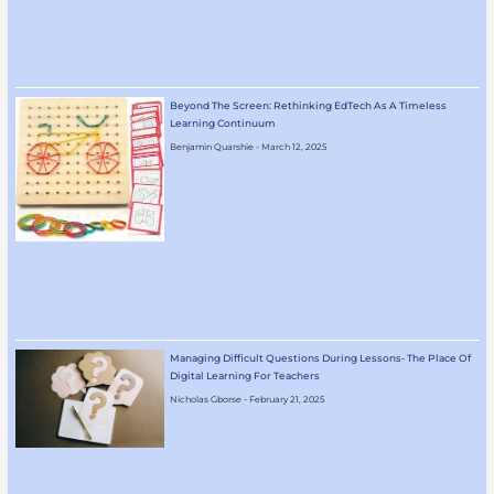
Beyond The Screen: Rethinking EdTech As A Timeless
Learning Continuum
Benjamin Quarshie
March 12, 2025
Managing Difficult Questions During Lessons- The Place Of
Digital Learning For Teachers
Nicholas Gborse
February 21, 2025