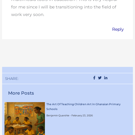
for me since I will be transitioning into the field of
work very soon.
Reply
SHARE:
More Posts
The Art Of Teaching Children Art In Ghanaian Primary
Schools
Benjamin Quarshie
February 23, 2026