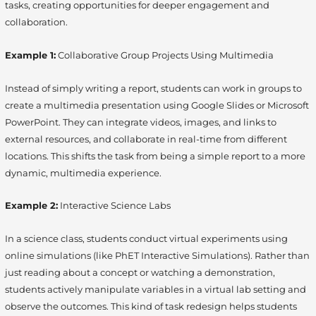
tasks, creating opportunities for deeper engagement and
collaboration.
Example 1:
Collaborative Group Projects Using Multimedia
Instead of simply writing a report, students can work in groups to
create a multimedia presentation using Google Slides or Microsoft
PowerPoint. They can integrate videos, images, and links to
external resources, and collaborate in real-time from different
locations. This shifts the task from being a simple report to a more
dynamic, multimedia experience.
Example 2:
Interactive Science Labs
In a science class, students conduct virtual experiments using
online simulations (like PhET Interactive Simulations). Rather than
just reading about a concept or watching a demonstration,
students actively manipulate variables in a virtual lab setting and
observe the outcomes. This kind of task redesign helps students