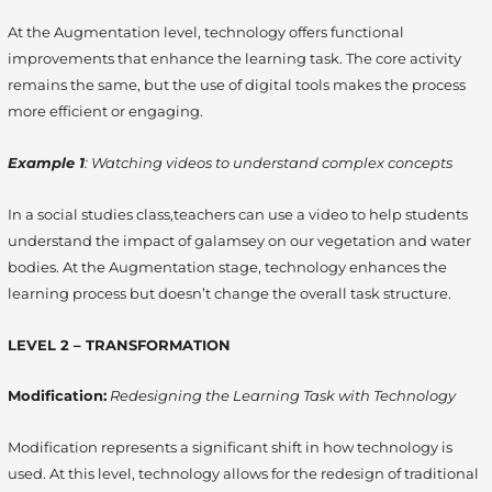
At the Augmentation level, technology offers functional
improvements that enhance the learning task. The core activity
remains the same, but the use of digital tools makes the process
more efficient or engaging.
Example 1
: Watching videos to understand complex concepts
In a social studies class,teachers can use a video to help students
understand the impact of galamsey on our vegetation and water
bodies.
At the Augmentation stage, technology enhances the
learning process but doesn’t change the overall task structure.
LEVEL 2 – TRANSFORMATION
Modification:
Redesigning the Learning Task with Technology
Modification represents a significant shift in how technology is
used. At this level, technology allows for the redesign of traditional