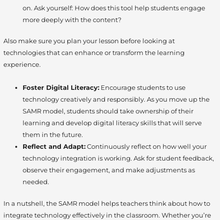
on. Ask yourself: How does this tool help students engage
more deeply with the content?
Also make sure you plan your lesson before looking at
technologies that can enhance or transform the learning
experience.
Foster Digital Literacy:
Encourage students to use
technology creatively and responsibly. As you move up the
SAMR model, students should take ownership of their
learning and develop digital literacy skills that will serve
them in the future.
Reflect and Adapt:
Continuously reflect on how well your
technology integration is working. Ask for student feedback,
observe their engagement, and make adjustments as
needed.
In a nutshell, the SAMR model helps teachers think about how to
integrate technology effectively in the classroom. Whether you’re