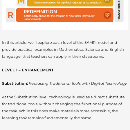
In this article, we’ll explore each level of the SAMR model and
provide practical examples in Mathematics, Science and English
language that teachers can apply in their classrooms.
LEVEL 1 – ENHANCEMENT
Substitution:
Replacing Traditional Tools with Digital Technology
At the Substitution level, technology is used as a direct substitute
for traditional tools, without changing the functional purpose of
the task. While this does make materials more accessible, the
learning task remains fundamentally the same.