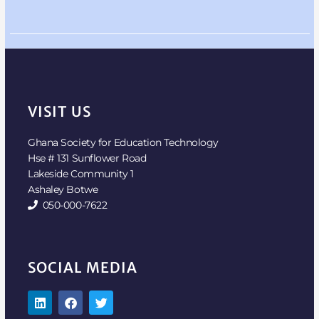
VISIT US
Ghana Society for Education Technology
Hse # 131 Sunflower Road
Lakeside Community 1
Ashaley Botwe
050-000-7622
SOCIAL MEDIA
L
F
T
i
a
w