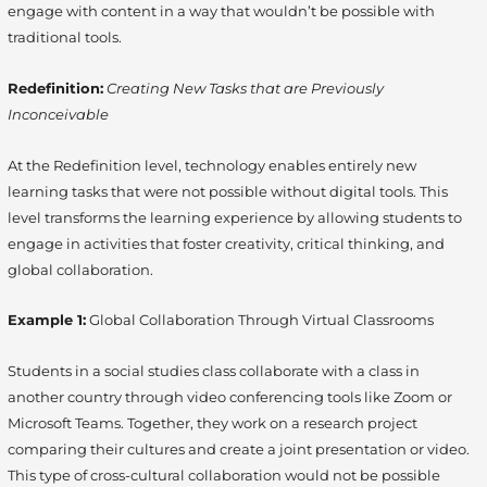
engage with content in a way that wouldn’t be possible with
traditional tools.
Redefinition:
Creating New Tasks that are Previously
Inconceivable
At the Redefinition level, technology enables entirely new
learning tasks that were not possible without digital tools. This
level transforms the learning experience by allowing students to
engage in activities that foster creativity, critical thinking, and
global collaboration.
Example 1:
Global Collaboration Through Virtual Classrooms
Students in a social studies class collaborate with a class in
another country through video conferencing tools like Zoom or
Microsoft Teams. Together, they work on a research project
comparing their cultures and create a joint presentation or video.
This type of cross-cultural collaboration would not be possible