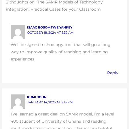
2 thoughts on “The SAMR Models of Technology
integration: Practical Cases for your Classroom”
ISAAC BOSOMTWE YANKEY
OCTOBER 18, 2024 AT 5:32 AM
Well designed technology tool that will go a long
way to improve quality of teaching and learning
experiences
Reply
KUMI JOHN
JANUARY 14, 2025 AT 5:15 PM
I’ve learned a great deal on SAMR model. I’m a level
400 student of University of Ghana and reading
multimedia tools in education . This is very helpful