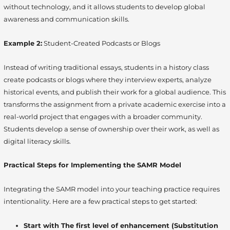
without technology, and it allows students to develop global
awareness and communication skills.
Example 2:
Student-Created Podcasts or Blogs
Instead of writing traditional essays, students in a history class
create podcasts or blogs where they interview experts, analyze
historical events, and publish their work for a global audience. This
transforms the assignment from a private academic exercise into a
real-world project that engages with a broader community.
Students develop a sense of ownership over their work, as well as
digital literacy skills.
Practical Steps for Implementing the SAMR Model
Integrating the SAMR model into your teaching practice requires
intentionality. Here are a few practical steps to get started:
Start with The first level of enhancement (Substitution