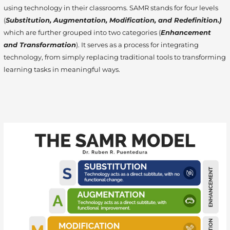
using technology in their classrooms. SAMR stands for four levels
(
Substitution, Augmentation, Modification, and Redefinition.)
which are further grouped into two categories (
Enhancement
and Transformation
). It serves as a process for integrating
technology, from simply replacing traditional tools to transforming
learning tasks in meaningful ways.