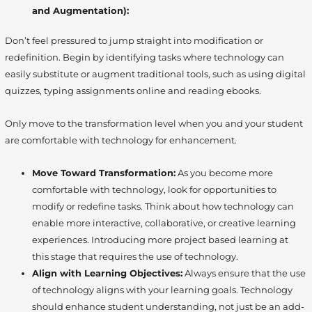
and Augmentation):
Don’t feel pressured to jump straight into modification or
redefinition. Begin by identifying tasks where technology can
easily substitute or augment traditional tools, such as using digital
quizzes, typing assignments online and reading ebooks.
Only move to the transformation level when you and your student
are comfortable with technology for enhancement.
Move Toward Transformation:
As you become more
comfortable with technology, look for opportunities to
modify or redefine tasks. Think about how technology can
enable more interactive, collaborative, or creative learning
experiences. Introducing more project based learning at
this stage that requires the use of technology.
Align with Learning Objectives:
Always ensure that the use
of technology aligns with your learning goals. Technology
should enhance student understanding, not just be an add-