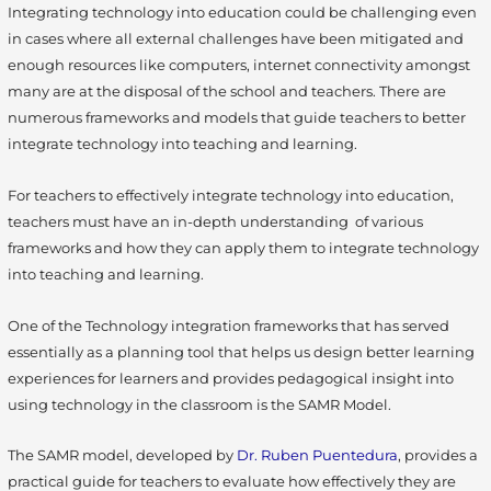
Integrating technology into education could be challenging even
in cases where all external challenges have been mitigated and
enough resources like computers, internet connectivity amongst
many are at the disposal of the school and teachers. There are
numerous frameworks and models that guide teachers to better
integrate technology into teaching and learning.
For teachers to effectively integrate technology into education,
teachers must have an in-depth understanding of various
frameworks and how they can apply them to integrate technology
into teaching and learning.
One of the Technology integration frameworks that has served
essentially as a planning tool that helps us design better learning
experiences for learners and provides pedagogical insight into
using technology in the classroom is the SAMR Model.
The SAMR model, developed by
Dr. Ruben Puentedura
, provides a
practical guide for teachers to evaluate how effectively they are