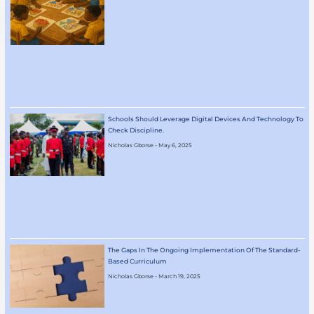
Schools Should Leverage Digital Devices And Technology To
Check Discipline.
Nicholas Gborse
May 6, 2025
The Gaps In The Ongoing Implementation Of The Standard-
Based Curriculum
Nicholas Gborse
March 19, 2025