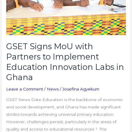
Implement
Education
Innovation
Labs
in
Ghana
GSET Signs MoU with
Partners to Implement
Education Innovation Labs in
Ghana
Leave a Comment
/
News
/
Josefina Agyekum
GSET News Date Education is the backbone of economic
and social development, and Ghana has made significant
strides towards achieving universal primary education.
However, challenges persist, particularly in the areas of
quality and access to educational resources ¹. The