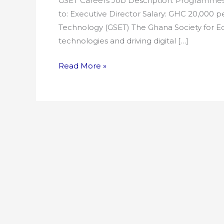
GSET Careers Job Description: Programmes 
to: Executive Director Salary: GHC 20,000 
Technology (GSET) The Ghana Society for Ed
technologies and driving digital […]
Read More »