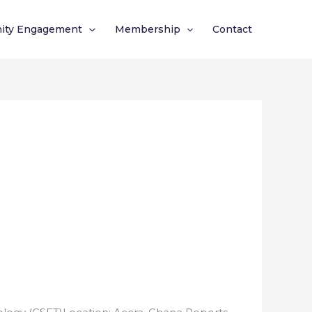
ity Engagement
Membership
Contact