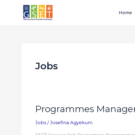
Skip
to
Home
content
Jobs
Programmes Manage
Programmes
Manager
Jobs
/
Josefina Agyekum