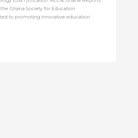
logy (GSET)Location: Accra, Ghana Reports
 the Ghana Society for Education
ated to promoting innovative education