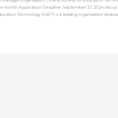
ManagerOrganisation: Ghana Society for Education Techno
per month Application Deadline: September 27, 2024 About
ucation Technology (GSET) is a leading organisation dedic