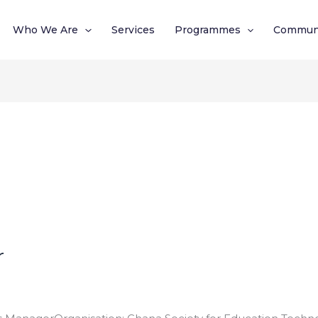
Who We Are
Services
Programmes
Commun
r