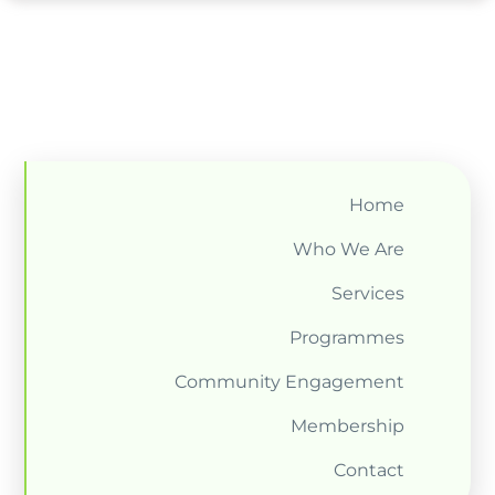
Home
Who We Are
Services
Programmes
Community Engagement
Membership
Contact