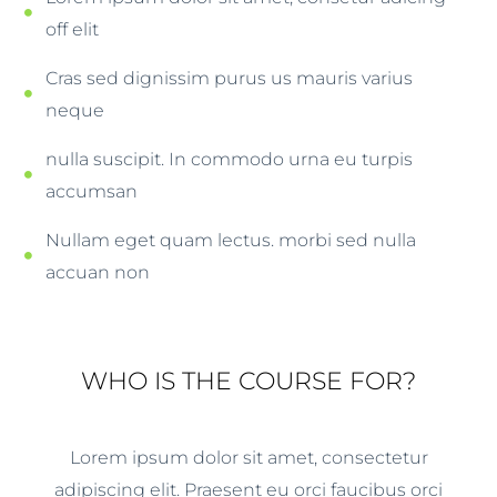
off elit
Cras sed dignissim purus us mauris varius
neque
nulla suscipit. In commodo urna eu turpis
accumsan
Nullam eget quam lectus. morbi sed nulla
accuan non
WHO IS THE COURSE FOR?
Lorem ipsum dolor sit amet, consectetur
adipiscing elit. Praesent eu orci faucibus orci