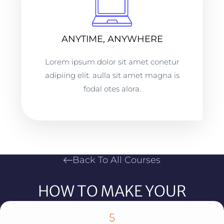
ANYTIME, ANYWHERE
Lorem ipsum dolor sit amet conetur
adipiing elit. aulla sit amet magna is
fodal otes alora.
Back To All Courses
HOW TO MAKE YOUR
SOCIAL MEDIA CONTENT GO
5