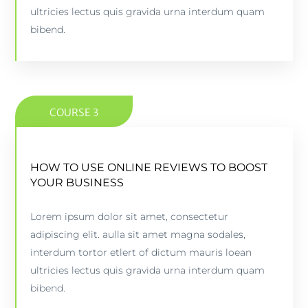
PREVIEW COURSE
ultricies lectus quis gravida urna interdum quam
bibend.
COURSE 3
HOW TO USE ONLINE REVIEWS TO BOOST
HOW TO USE ONLINE REVIEWS TO BOOST
YOUR BUSINESS
YOUR BUSINESS
Lorem ipsum dolor sit amet, consectetur
5 lessons - 4:11 hours
adipiscing elit. aulla sit amet magna sodales,
interdum tortor etlert of dictum mauris loean
PREVIEW COURSE
ultricies lectus quis gravida urna interdum quam
bibend.