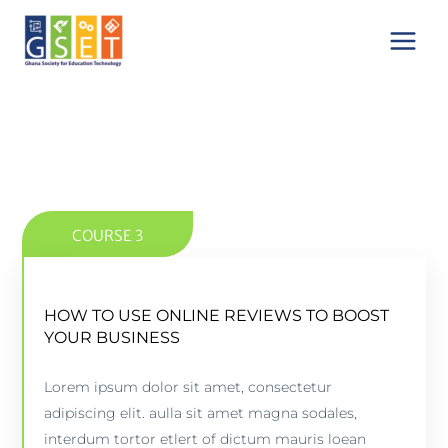
Skip
Main
to
Menu
content
COURSE 3
HOW TO USE ONLINE REVIEWS TO BOOST
HOW TO USE ONLINE REVIEWS TO BOOST
YOUR BUSINESS
YOUR BUSINESS
Lorem ipsum dolor sit amet, consectetur
5 lessons - 4:11 hours
adipiscing elit. aulla sit amet magna sodales,
interdum tortor etlert of dictum mauris loean