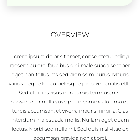
OVERVIEW
Lorem ipsum dolor sit amet, conse ctetur ading
raesent eu orci faucibus orci male suada semper
eget non tellus. ras sed dignissim purus. Mauris
varius neque leoeu pelesque justo venenatis etllt.
Sed ultricies risus non turpis tempus, nec
consectetur nulla suscipit. In commodo urna eu
turpis accumsan, et viverra mauris fringilla. Cras
interdum malesuada mollis. Nullam eget quam
lectus. Morbi sed nulla mi. Sed quis nisl vitae ex
accumsan gravida non at orci.