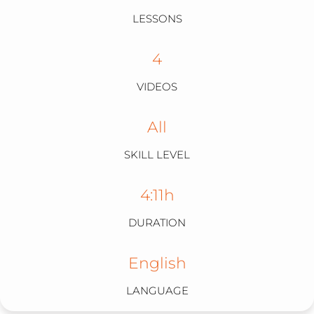
VIRAL
LESSONS
4
VIDEOS
All
SKILL LEVEL
4:11h
DURATION
English
LANGUAGE