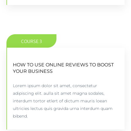
COURSE 3
HOW TO USE ONLINE REVIEWS TO BOOST
HOW TO USE ONLINE REVIEWS TO BOOST
YOUR BUSINESS
YOUR BUSINESS
Lorem ipsum dolor sit amet, consectetur
5 lessons - 4:11 hours
adipiscing elit. aulla sit amet magna sodales,
interdum tortor etlert of dictum mauris loean
PREVIEW COURSE
ultricies lectus quis gravida urna interdum quam
bibend.