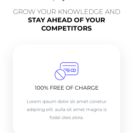
GROW YOUR KNOWLEDGE AND
STAY AHEAD OF YOUR
COMPETITORS
100% FREE OF CHARGE
Lorem ipsum dolor sit amet conetur
adipiing elit. aulla sit amet magna is
fodal otes alora.