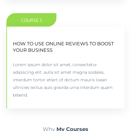
COURSE 3
HOW TO USE ONLINE REVIEWS TO BOOST
HOW TO USE ONLINE REVIEWS TO BOOST
YOUR BUSINESS
YOUR BUSINESS
Lorem ipsum dolor sit amet, consectetur
5 lessons - 4:11 hours
adipiscing elit. aulla sit amet magna sodales,
interdum tortor etlert of dictum mauris loean
PREVIEW COURSE
ultricies lectus quis gravida urna interdum quam
bibend.
Why
My Courses