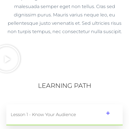
malesuada semper eget non tellus. Cras sed
dignissim purus. Mauris varius neque leo, eu
pellentesque justo venenatis et. Sed ultricies risus
non turpis tempus, nec consectetur nulla suscipit.
LEARNING PATH
Lesson 1 - Know Your Audience