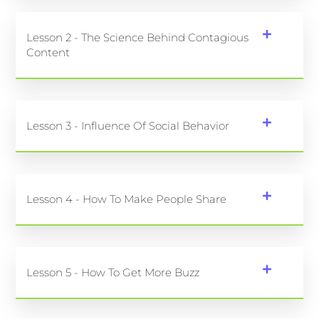
Lesson 2 - The Science Behind Contagious
Content
Lesson 3 - Influence Of Social Behavior
Lesson 4 - How To Make People Share
Lesson 5 - How To Get More Buzz