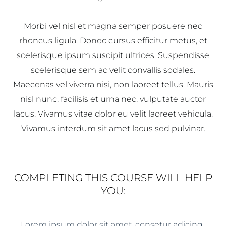
Morbi vel nisl et magna semper posuere nec
rhoncus ligula. Donec cursus efficitur metus, et
scelerisque ipsum suscipit ultrices. Suspendisse
scelerisque sem ac velit convallis sodales.
Maecenas vel viverra nisi, non laoreet tellus. Mauris
nisl nunc, facilisis et urna nec, vulputate auctor
lacus. Vivamus vitae dolor eu velit laoreet vehicula.
Vivamus interdum sit amet lacus sed pulvinar.
COMPLETING THIS COURSE WILL HELP
YOU:
Lorem ipsum dolor sit amet, consetur adicing