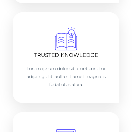
TRUSTED KNOWLEDGE
Lorem ipsum dolor sit amet conetur
adipiing elit. aulla sit amet magna is
fodal otes alora.