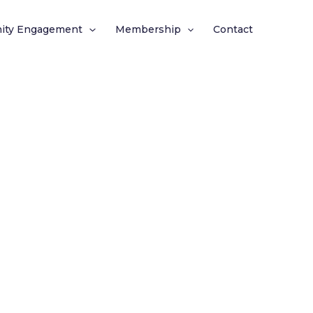
ity Engagement
Membership
Contact