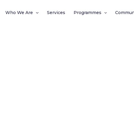
Who We Are
Services
Programmes
Commun